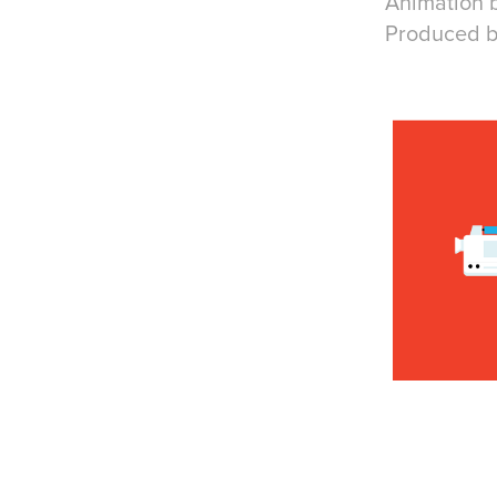
Animation 
Produced b