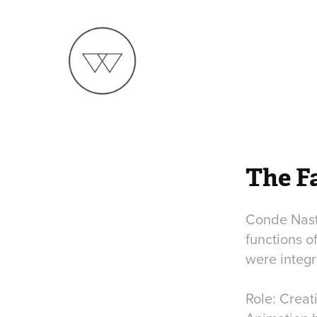
The F
Conde Nast 
functions o
were integ
Role: Creat