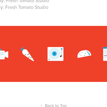
by: Fresh Tomato Studio
y: Fresh Tomato Studio
↑
Back to Top