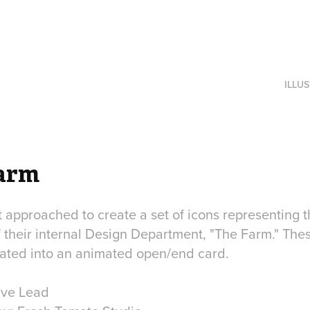
ILLU
arm
approached to create a set of icons representing t
f their internal Design Department, "The Farm." The
rated into an animated open/end card.
ive Lead