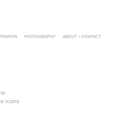
STRATION
PHOTOGRAPHY
ABOUT + CONTACT
he
se icons